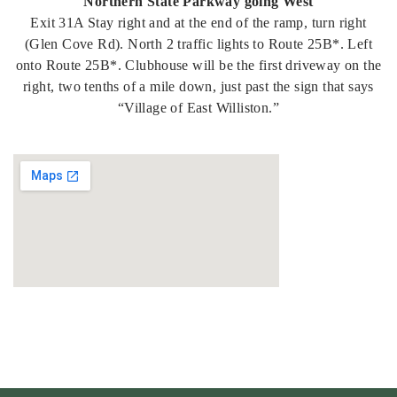
Northern State Parkway going West
Exit 31A Stay right and at the end of the ramp, turn right
(Glen Cove Rd). North 2 traffic lights to Route 25B*. Left
onto Route 25B*. Clubhouse will be the first driveway on the
right, two tenths of a mile down, just past the sign that says
“Village of East Williston.”