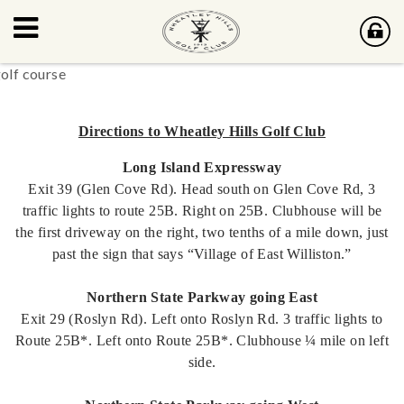
Directions to Wheatley Hills Golf Club
Long Island Expressway
Exit 39 (Glen Cove Rd). Head south on Glen Cove Rd, 3
traffic lights to route 25B. Right on 25B. Clubhouse will be
the first driveway on the right, two tenths of a mile down, just
past the sign that says “Village of East Williston.”
Northern State Parkway going East
Exit 29 (Roslyn Rd). Left onto Roslyn Rd. 3 traffic lights to
Route 25B*. Left onto Route 25B*. Clubhouse ¼ mile on left
side.