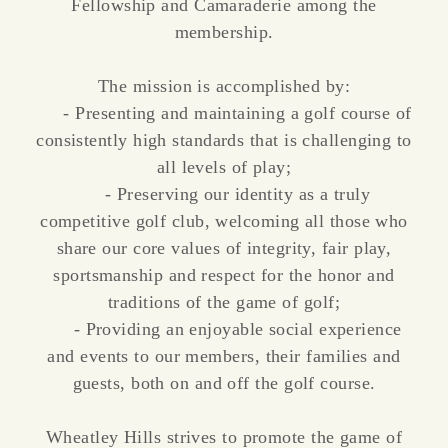
Fellowship and Camaraderie among the
membership.
The mission is accomplished by:
- Presenting and maintaining a golf course of
consistently high standards that is challenging to
all levels of play;
- Preserving our identity as a truly
competitive golf club, welcoming all those who
share our core values of integrity, fair play,
sportsmanship and respect for the honor and
traditions of the game of golf;
- Providing an enjoyable social experience
and events to our members, their families and
guests, both on and off the golf course.
Wheatley Hills strives to promote the game of