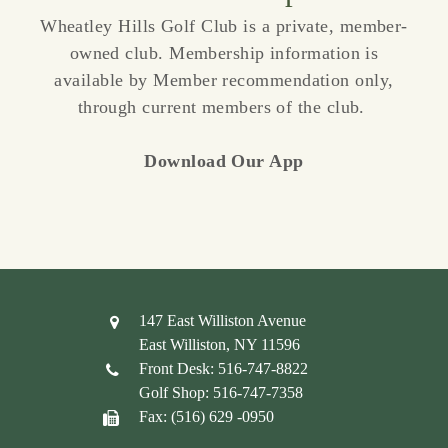
Wheatley Hills Golf Club is a private, member-
owned club. Membership information is
available by Member recommendation only,
through current members of the club.
Download Our App
147 East Williston Avenue
East Williston, NY 11596
Front Desk: 516-747-8822
Golf Shop: 516-747-7358
Fax: (516) 629 -0950