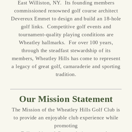
East Williston, NY. Its founding members
commissioned renowned golf course architect
Devereux Emmet to design and build an 18-hole
golf links. Competitive golf events and
tournament-quality playing conditions are
Wheatley hallmarks. For over 100 years,
through the steadfast stewardship of its
members, Wheatley Hills has come to represent
a legacy of great golf, camaraderie and sporting
tradition.
Our Mission Statement
The Mission of the Wheatley Hills Golf Club is
to provide an enjoyable club experience while
promoting