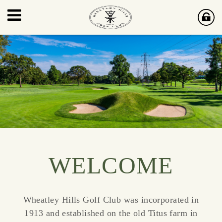
WELCOME
Wheatley Hills Golf Club was incorporated in
1913 and established on the old Titus farm in