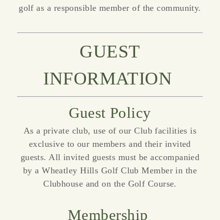
golf as a responsible member of the community.
GUEST
INFORMATION
Guest Policy
As a private club, use of our Club facilities is
exclusive to our members and their invited
guests. All invited guests must be accompanied
by a Wheatley Hills Golf Club Member in the
Clubhouse and on the Golf Course.
Membership