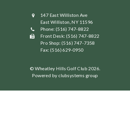
147 East Williston Ave
East Williston, NY 11596
Phone: (516) 747-8822
Front Desk: (516) 747-8822
Pro Shop: (516) 747-7358
Fax: (516) 629-0950
© Wheatley Hills Golf Club 2026.
Powered by clubsystems group