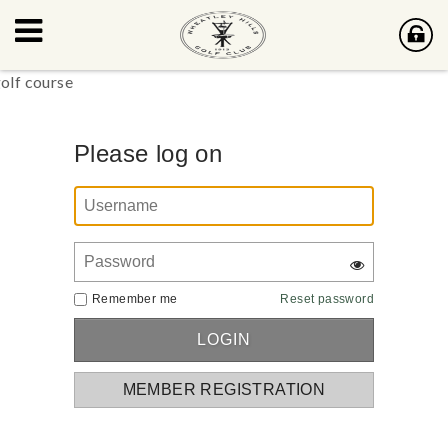
Please log on
Remember me
Reset password
MEMBER REGISTRATION